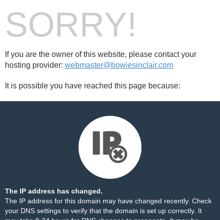
SORRY!
If you are the owner of this website, please contact your
hosting provider:
webmaster@bowiesinclair.com
It is possible you have reached this page because:
The IP address has changed.
The IP address for this domain may have changed recently. Check
your DNS settings to verify that the domain is set up correctly. It