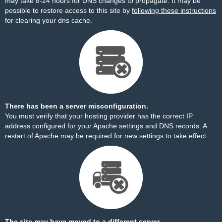
may take 8-24 hours for DNS changes to propagate. It may be
possible to restore access to this site by
following these instructions
for clearing your dns cache.
There has been a server misconfiguration.
You must verify that your hosting provider has the correct IP
address configured for your Apache settings and DNS records. A
restart of Apache may be required for new settings to take effect.
The site may have moved to a different server.